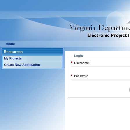
Home
Resources
Login
My Projects
Username
Create New Application
Password