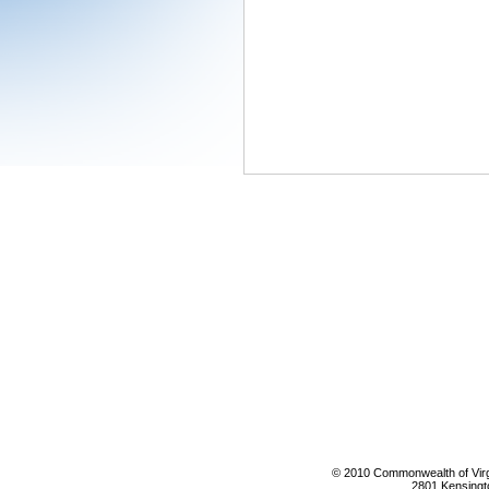
© 2010 Commonwealth of Virgi
2801 Kensingt